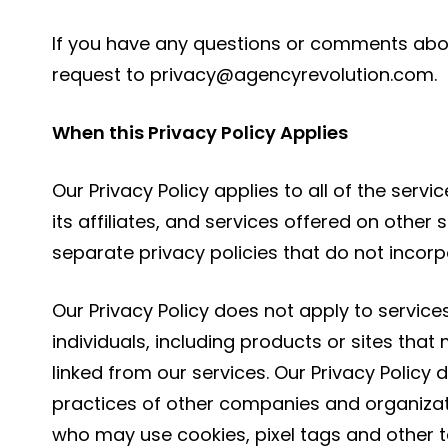
If you have any questions or comments about
request to
privacy@agencyrevolution.com
.
When this Privacy Policy Applies
Our Privacy Policy applies to all of the ser
its affiliates, and services offered on other 
separate privacy policies that do not incorpo
Our Privacy Policy does not apply to servic
individuals, including products or sites that
linked from our services. Our Privacy Policy
practices of other companies and organizat
who may use cookies, pixel tags and other t