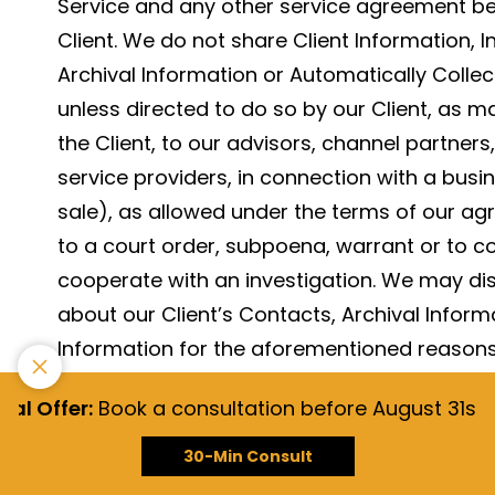
Service and any other service agreement b
Client. We do not share Client Information, 
Archival Information or Automatically Collec
unless directed to do so by our Client, as m
the Client, to our advisors, channel partners,
service providers, in connection with a bus
sale), as allowed under the terms of our agr
to a court order, subpoena, warrant or to c
cooperate with an investigation. We may dis
about our Client’s Contacts, Archival Inform
Information for the aforementioned reasons, 
the rights of our affiliates, clients, channel 
 Offer:
Book a consultation before August 31st, 202
We will retain client information we process 
30-Min Consult
needed to provide Services to our Client, or