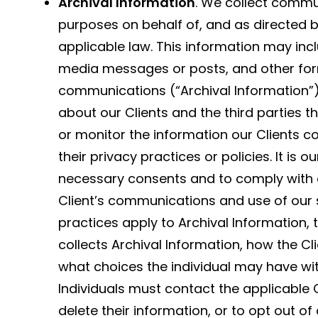
Archival Information
. We collect commu
purposes on behalf of, and as directed b
applicable law. This information may incl
media messages or posts, and other form
communications (“Archival Information”).
about our Clients and the third parties 
or monitor the information our Clients co
their privacy practices or policies. It is ou
necessary consents and to comply with al
Client’s communications and use of our se
practices apply to Archival Information, 
collects Archival Information, how the C
what choices the individual may have wit
Individuals must contact the applicable C
delete their information, or to opt out of