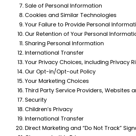
Sale of Personal Information
Cookies and Similar Technologies
Your Failure to Provide Personal Informat
Our Retention of Your Personal Informati
Sharing Personal Information
International Transfer
Your Privacy Choices, including Privacy Ri
Our Opt-in/Opt-out Policy
Your Marketing Choices
Third Party Service Providers, Websites 
Security
Children’s Privacy
International Transfer
Direct Marketing and “Do Not Track” Sign