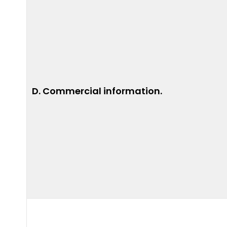
D. Commercial information.