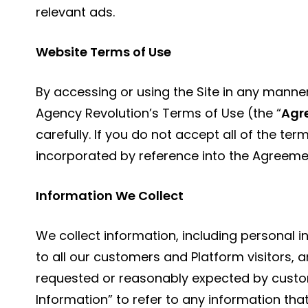
relevant ads.
Website Terms of Use
By accessing or using the Site in any manne
Agency Revolution’s Terms of Use (the “
Agr
carefully. If you do not accept all of the te
incorporated by reference into the Agreemen
Information We Collect
We collect information, including personal i
to all our customers and Platform visitors, 
requested or reasonably expected by custo
Information” to refer to any information that