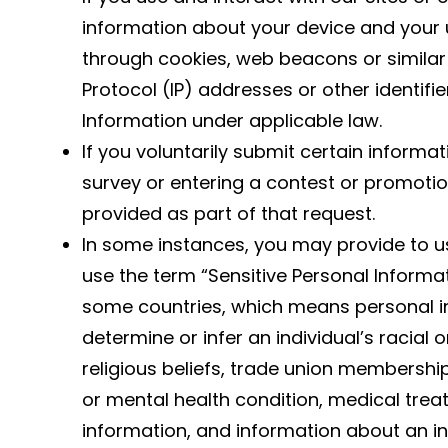
information about your device and your 
through cookies, web beacons or similar 
Protocol (IP) addresses or other identifi
Information under applicable law.
If you voluntarily submit certain informati
survey or entering a contest or promotio
provided as part of that request.
In some instances, you may provide to us
use the term “Sensitive Personal Informat
some countries, which means personal 
determine or infer an individual’s racial or
religious beliefs, trade union membership
or mental health condition, medical trea
information, and information about an ind