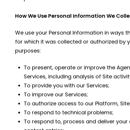
How We Use Personal Information We Colle
We use your Personal Information in ways t
for which it was collected or authorized by y
purposes:
To present, operate or improve the Agenc
Services, including analysis of Site activit
To provide you with our Services;
To improve our Services;
To authorize access to our Platform, Site
To respond to technical problems;
To respond to, process and deliver your