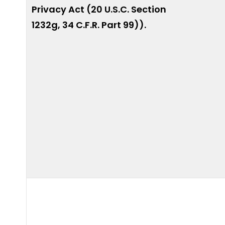
Privacy Act (20 U.S.C. Section
1232g, 34 C.F.R. Part 99)).