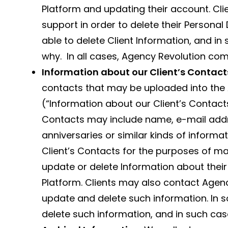
Platform and updating their account. Cl
support in order to delete their Persona
able to delete Client Information, and in
why. In all cases, Agency Revolution comp
Information about our Client’s Contact
contacts that may be uploaded into the
(“Information about our Client’s Contacts
Contacts may include name, e-mail addre
anniversaries or similar kinds of inform
Client’s Contacts for the purposes of ma
update or delete Information about their
Platform. Clients may also contact Agenc
update and delete such information. In 
delete such information, and in such ca