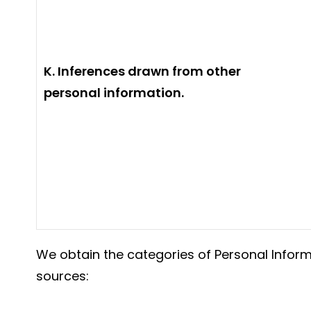
K. Inferences drawn from other
personal information.
We obtain the categories of Personal Inform
sources: