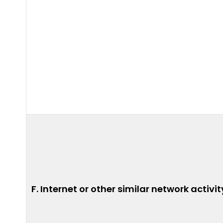
F. Internet or other similar network activit