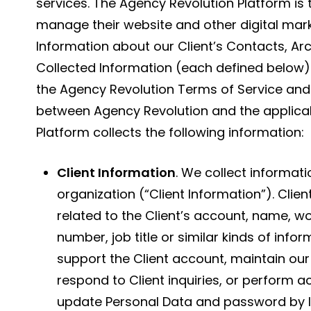
services. The Agency Revolution Platform is 
manage their website and other digital marke
Information about our Client’s Contacts, Ar
Collected Information (each defined below) 
the Agency Revolution Terms of Service an
between Agency Revolution and the applicab
Platform collects the following information:
Client Information
. We collect informati
organization (“Client Information”). Clie
related to the Client’s account, name, 
number, job title or similar kinds of info
support the Client account, maintain our 
respond to Client inquiries, or perform a
update Personal Data and password by l