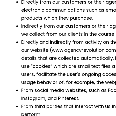
Directly from our customers or their agen
electronic communications such as email
products which they purchase.
Indirectly from our customers or their a
we collect from our clients in the course
Directly and indirectly from activity on t
our website (www.agencyrevolution.com)
details that are collected automatically.
use “cookies” which are small text files 
users, facilitate the user’s ongoing acce
usage behavior of, for example, the webp
From social media websites, such as Face
Instagram, and Pinterest.
From third parties that interact with us 
perform.