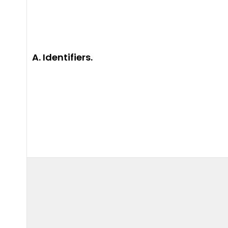
A. Identifiers.