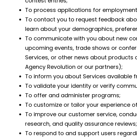
contest entries;
To process applications for employment 
To contact you to request feedback abou
learn about your demographics, preferen
To communicate with you about new con
upcoming events, trade shows or confere
Services, or other news about products 
Agency Revolution or our partners);
To inform you about Services available 
To validate your identity or verify comm
To offer and administer programs;
To customize or tailor your experience of
To improve our customer service, condu
research, and quality assurance reviews;
To respond to and support users regardin