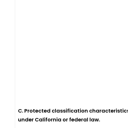
C. Protected classification characteristic
under California or federal law.