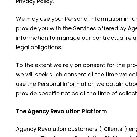
Privacy Policy.
We may use your Personal Information in fur
provide you with the Services offered by A
information to manage our contractual relat
legal obligations.
To the extent we rely on consent for the pro
we will seek such consent at the time we co
use the Personal Information we obtain abo
provide specific notice at the time of collect
The Agency Revolution Platform
Agency Revolution customers (“Clients”) eng