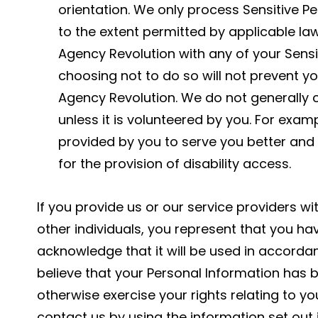
orientation. We only process Sensitive Pe
to the extent permitted by applicable law
Agency Revolution with any of your Sensi
choosing not to do so will not prevent 
Agency Revolution. We do not generally c
unless it is volunteered by you. For exa
provided by you to serve you better and
for the provision of disability access.
If you provide us or our service providers wi
other individuals, you represent that you ha
acknowledge that it will be used in accordanc
believe that your Personal Information has b
otherwise exercise your rights relating to y
contact us by using the information set out 