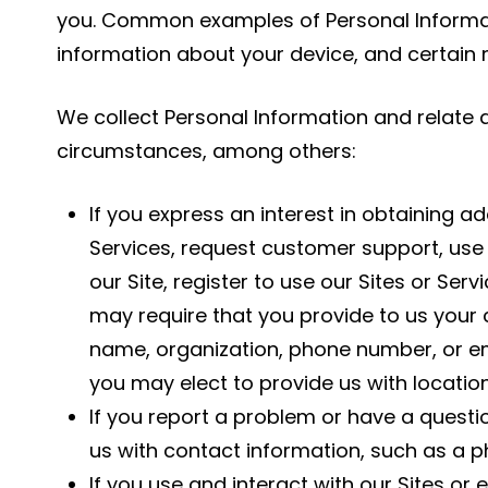
you. Common examples of Personal Informati
information about your device, and certain
We collect Personal Information and relate 
circumstances, among others:
If you express an interest in obtaining a
Services, request customer support, use 
our Site, register to use our Sites or Ser
may require that you provide to us your 
name, organization, phone number, or em
you may elect to provide us with locatio
If you report a problem or have a quest
us with contact information, such as a 
If you use and interact with our Sites or 