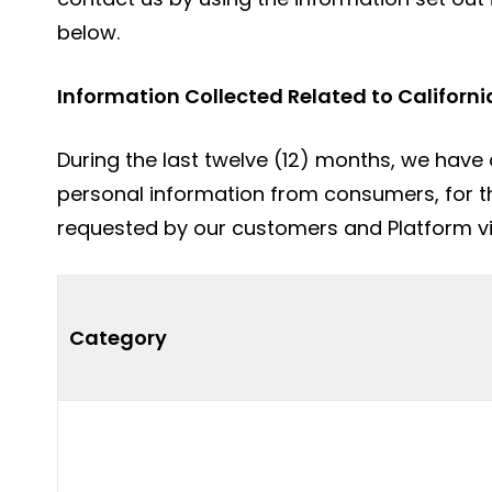
below.
Information Collected Related to Californi
During the last twelve (12) months, we have 
personal information from consumers, for t
requested by our customers and Platform visi
Category