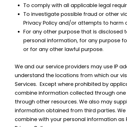
To comply with all applicable legal requ
To investigate possible fraud or other vi
Privacy Policy and/or attempts to harm ou
For any other purpose that is disclosed to
personal information, for any purpose fo
or for any other lawful purpose.
We and our service providers may use IP ad
understand the locations from which our vis
Services. Except where prohibited by applic
combine information collected through one 
through other resources. We also may suppl
information obtained from third parties. We 
combine with your personal information as P