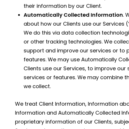
their information by our Client.
Automatically Collected Information
. 
about how our Clients use our Services (
We do this via data collection technolog
or other tracking technologies. We collec
support and improve our services or to p
features. We may use Automatically Colle
Clients use our Services, to improve our
services or features. We may combine th
we collect.
We treat Client Information, Information abo
Information and Automatically Collected Inf
proprietary information of our Clients, subj