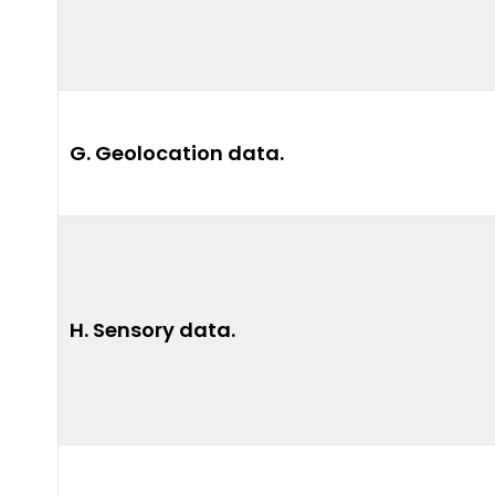
G. Geolocation data.
H. Sensory data.