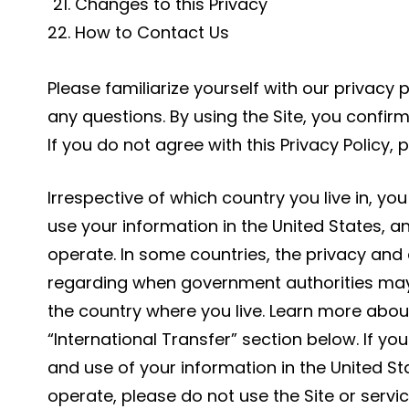
Changes to this Privacy
How to Contact Us
Please familiarize yourself with our privacy 
any questions. By using the Site, you confirm
If you do not agree with this Privacy Policy, 
Irrespective of which country you live in, you
use your information in the United States, 
operate. In some countries, the privacy and
regarding when government authorities may
the country where you live. Learn more about
“International Transfer” section below. If yo
and use of your information in the United S
operate, please do not use the Site or servic