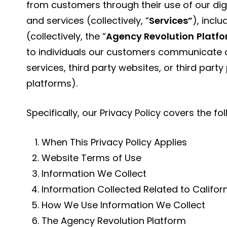
from customers through their use of our di
and services (collectively, “
Services”
), incl
(collectively, the “
Agency Revolution
Platf
to individuals our customers communicate o
services, third party websites, or third part
platforms).
Specifically, our Privacy Policy covers the fo
When This Privacy Policy Applies
Website Terms of Use
Information We Collect
Information Collected Related to Califor
How We Use Information We Collect
The Agency Revolution Platform