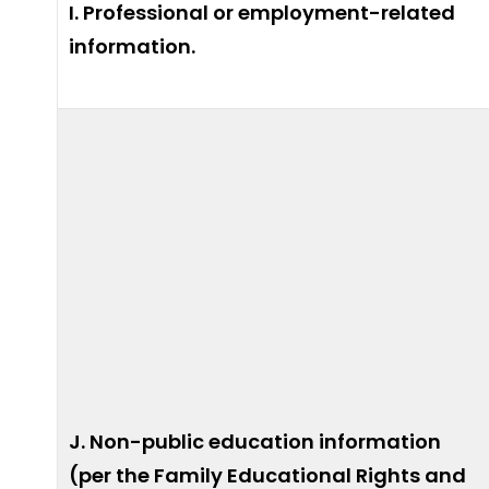
I. Professional or employment-related
information.
J. Non-public education information
(per the Family Educational Rights and