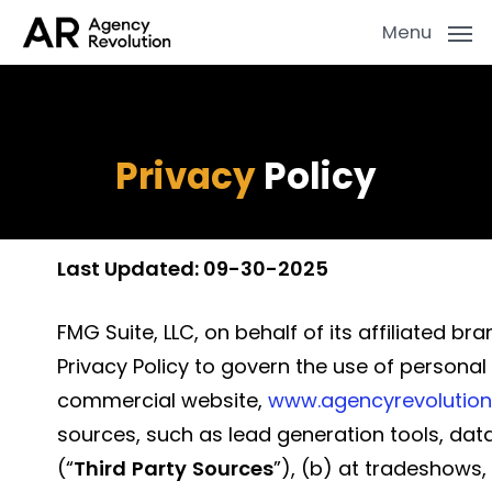
Skip
Menu
to
main
content
Privacy
Policy
Last Updated: 09-30-2025
FMG Suite, LLC, on behalf of its affiliated b
Privacy Policy to govern the use of personal
commercial website,
www.agencyrevolutio
sources, such as lead generation tools, dat
(“
Third
Party
Sources
”), (b) at tradeshows