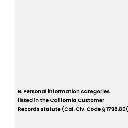
B. Personal information categories
listed in the California Customer
Records statute (Cal. Civ. Code § 1798.80(