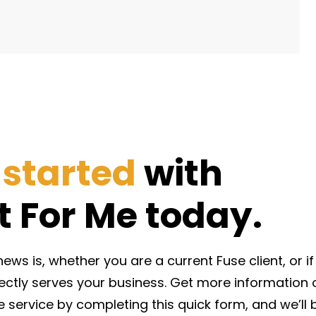
 started
with
It For Me today.
ws is, whether you are a current Fuse client, or if y
rectly serves your business. Get more informatio
e service by completing this quick form, and we’ll 