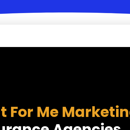
It For Me Marketi
urance Agencies