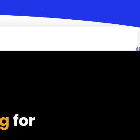
M
ng
for