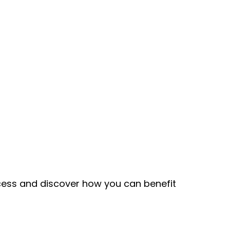
ccess and discover how you can benefit