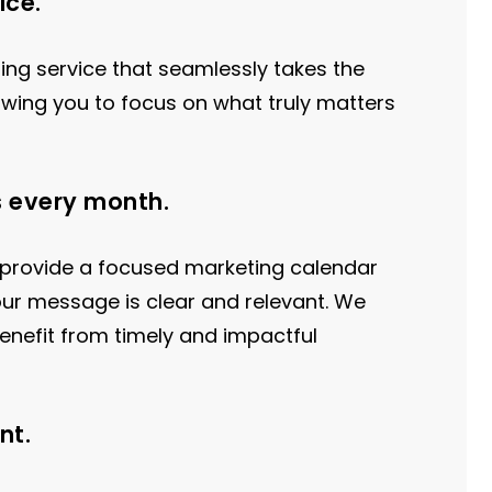
ice.
ting service that seamlessly takes the
lowing you to focus on what truly matters
s every month.
 provide a focused marketing calendar
our message is clear and relevant. We
enefit from timely and impactful
nt.