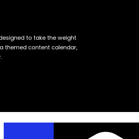
—designed to take the weight
r a themed content calendar,
.