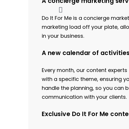
A concierge marketing serv
Do It For Me is a concierge marke
marketing load off your plate, al
in your business.
A new calendar of activitie
Every month, our content experts
with a specific theme, ensuring y
handle the planning, so you can b
communication with your clients.
Exclusive Do It For Me conte