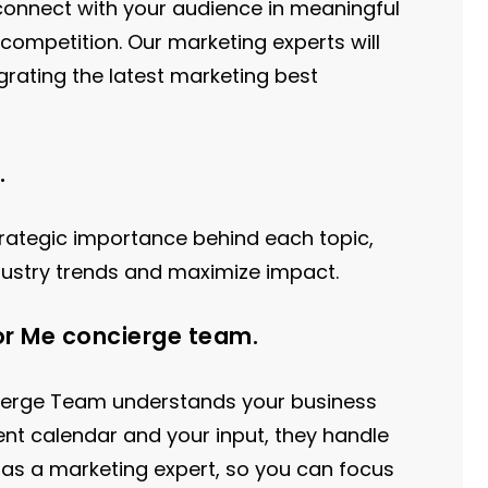
l connect with your audience in meaningful
competition. Our marketing experts will
grating the latest marketing best
.
rategic importance behind each topic,
dustry trends and maximize impact.
or Me concierge team.
cierge Team understands your business
ent calendar and your input, they handle
as a marketing expert, so you can focus