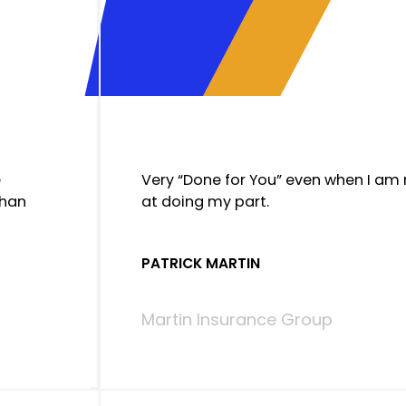
e
Very “Done for You” even when I am
than
at doing my part.
PATRICK MARTIN
Martin Insurance Group