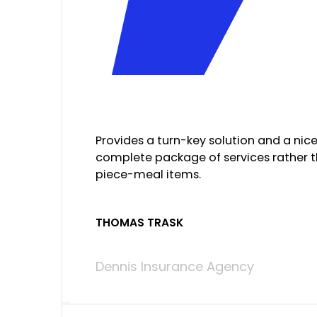
Provides a turn-key solution and a nic
complete package of services rather 
piece-meal items.
THOMAS TRASK
Dennis Insurance Agency