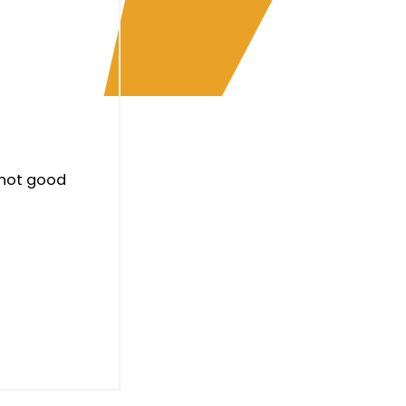
 not good