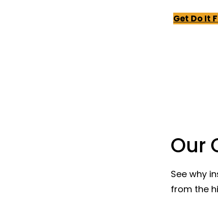
Get Do It 
Our 
See why in
from the h