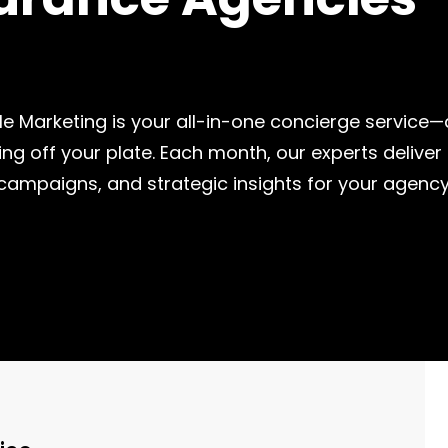
 Me Marketing is your all-in-one concierge service
ing off your plate. Each month, our experts delive
 campaigns, and strategic insights for your agency