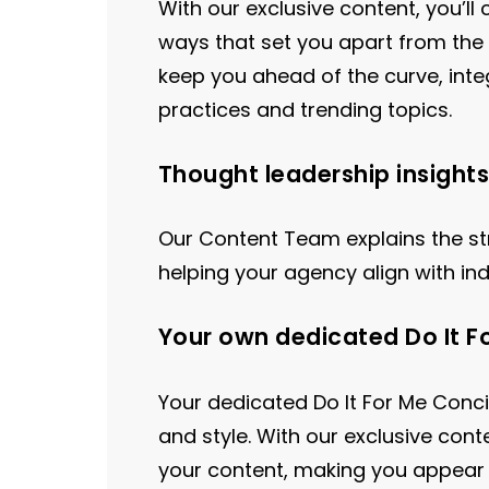
With our exclusive content, you’l
ways that set you apart from the 
keep you ahead of the curve, inte
practices and trending topics.
Thought leadership insights
Our Content Team explains the st
helping your agency align with in
Your own dedicated Do It F
Your dedicated Do It For Me Con
and style. With our exclusive cont
your content, making you appear 