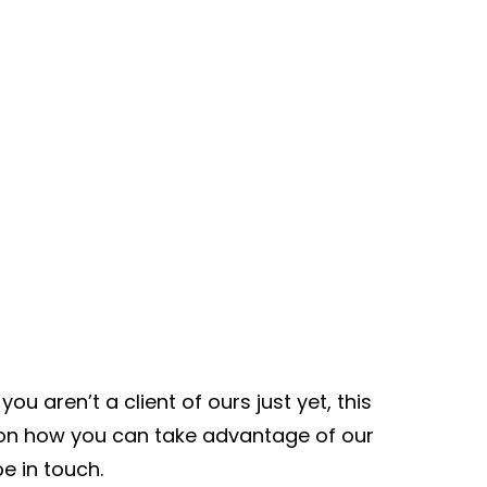
ou aren’t a client of ours just yet, this
n on how you can take advantage of our
be in touch.