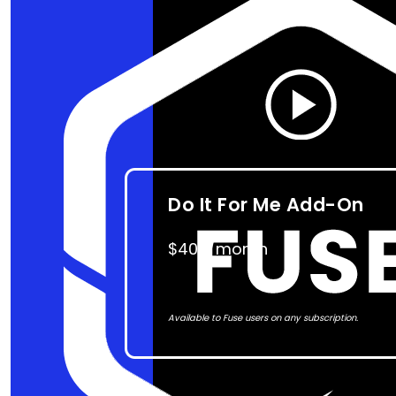
Do It For Me Add-On
$400/month
Available to Fuse users on any subscription.