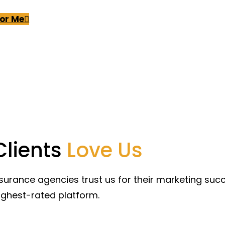
For Me
Clients
Love Us
surance agencies trust us for their marketing su
ighest-rated platform.