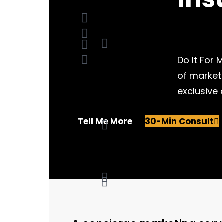
Do It For
of market
exclusive
Tell Me More
30-Min Consult