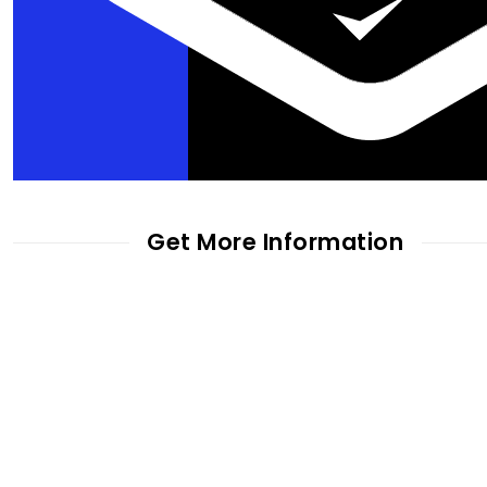
Get More Information