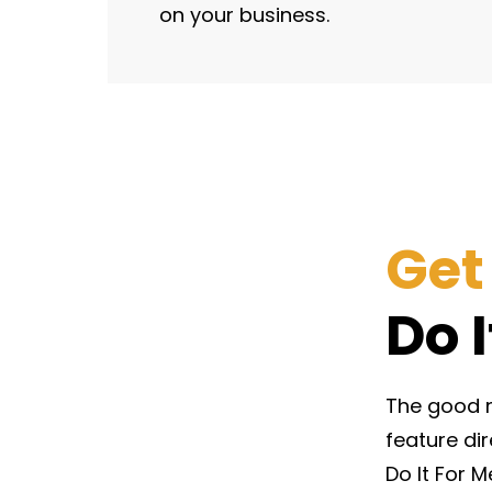
on your business.
Get
Do 
The good ne
feature di
Do It For M