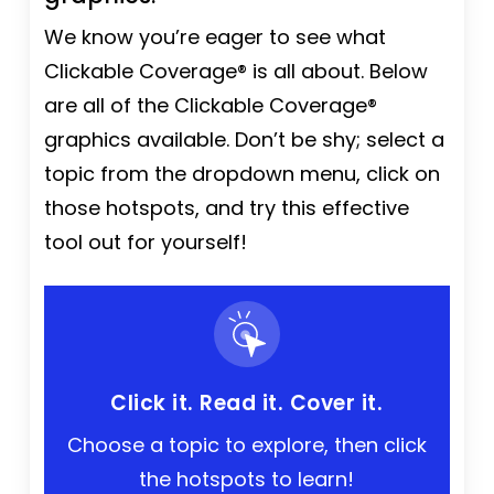
We know you’re eager to see what
Clickable Coverage® is all about. Below
are all of the Clickable Coverage®
graphics available. Don’t be shy; select a
topic from the dropdown menu, click on
those hotspots, and try this effective
tool out for yourself!
Click it. Read it. Cover it.
Choose a topic to explore, then click
the hotspots to learn!