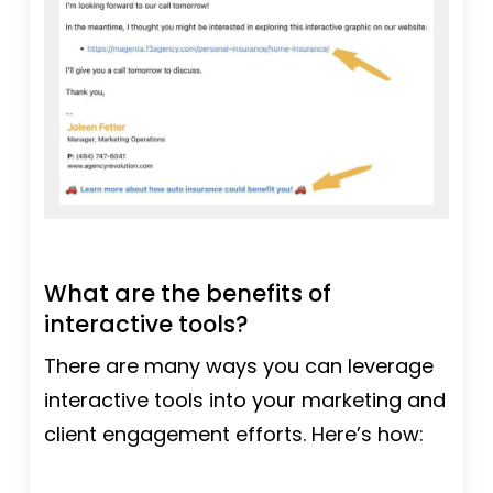
What are the benefits of
interactive tools?
There are many ways you can leverage
interactive tools into your marketing and
client engagement efforts. Here’s how: