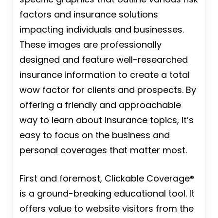
factors and insurance solutions
impacting individuals and businesses.
These images are professionally
designed and feature well-researched
insurance information to create a total
wow factor for clients and prospects. By
offering a friendly and approachable
way to learn about insurance topics, it’s
easy to focus on the business and
personal coverages that matter most.
First and foremost, Clickable Coverage®
is a ground-breaking educational tool. It
offers value to website visitors from the