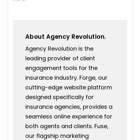
About Agency Revolution.
Agency Revolution is the
leading provider of client
engagement tools for the
insurance industry. Forge, our
cutting-edge website platform
designed specifically for
insurance agencies, provides a
seamless online experience for
both agents and clients. Fuse,
our flagship marketing