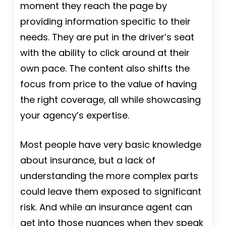
moment they reach the page by
providing information specific to their
needs. They are put in the driver’s seat
with the ability to click around at their
own pace. The content also shifts the
focus from price to the value of having
the right coverage, all while showcasing
your agency’s expertise.
Most people have very basic knowledge
about insurance, but a lack of
understanding the more complex parts
could leave them exposed to significant
risk. And while an insurance agent can
get into those nuances when they speak