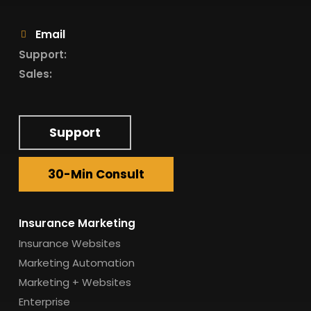
Email
Support:
Sales:
Support
30-Min Consult
Insurance Marketing
Insurance Websites
Marketing Automation
Marketing + Websites
Enterprise