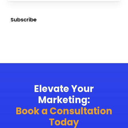
Subscribe
Elevate Your
Marketing:
Book a Consultation
Today