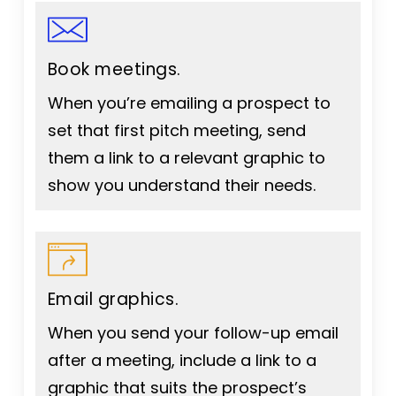
Book meetings.
When you’re emailing a prospect to
set that first pitch meeting, send
them a link to a relevant graphic to
show you understand their needs.
Email graphics.
When you send your follow-up email
after a meeting, include a link to a
graphic that suits the prospect’s