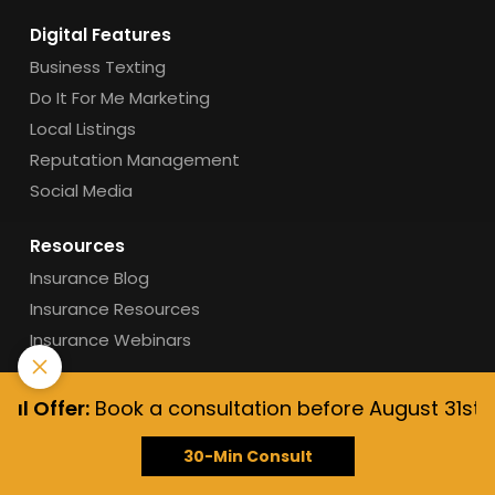
Digital Features
Business Texting
Do It For Me Marketing
Local Listings
Reputation Management
Social Media
Resources
Insurance Blog
Insurance Resources
Insurance Webinars
Support
Offer:
Book a consultation before August 31st, 2026,
Get Support
Live Training
30-Min Consult
Help Center