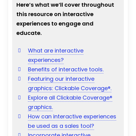
Here’s what we’ll cover throughout
this resource on interactive
experiences to engage and
educate.
What are interactive
experiences?
Benefits of interactive tools.
Featuring our interactive
graphics: Clickable Coverage®.
Explore all Clickable Coverage®
graphics.
How can interactive experiences
be used as a sales tool?
Incorporate interactive