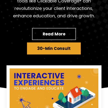
tools like Clickable Coverage® can
revolutionize your client interactions,
enhance education, and drive growth.
Read More
30-Min Consult