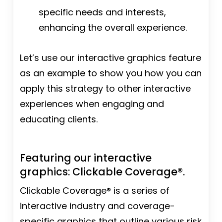
specific needs and interests,
enhancing the overall experience.
Let’s use our interactive graphics feature
as an example to show you how you can
apply this strategy to other interactive
experiences when engaging and
educating clients.
Featuring our interactive
graphics: Clickable Coverage®.
Clickable Coverage® is a series of
interactive industry and coverage-
specific graphics that outline various risk