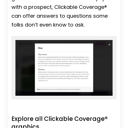
with a prospect, Clickable Coverage®
can offer answers to questions some
folks don’t even know to ask.
Explore all Clickable Coverage®
graphics.