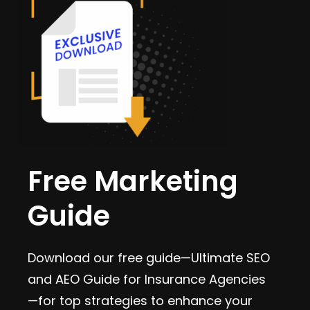
Free Marketing
Guide
Download our free guide—Ultimate SEO
and AEO Guide for Insurance Agencies
—for top strategies to enhance your