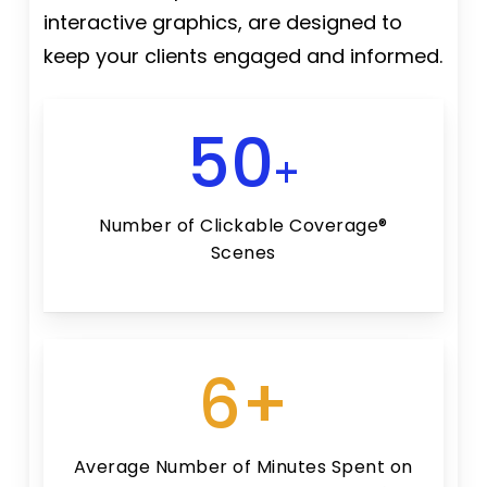
interactive graphics, are designed to
keep your clients engaged and informed.
50
+
Number of Clickable Coverage®
Scenes
6+
Average Number of Minutes Spent on