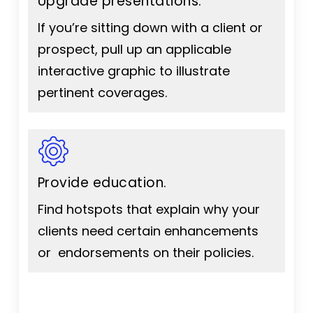
Upgrade presentations.
If you’re sitting down with a client or
prospect, pull up an applicable
interactive graphic to illustrate
pertinent coverages.
Provide education.
Find hotspots that explain why your
clients need certain enhancements
or endorsements on their policies.