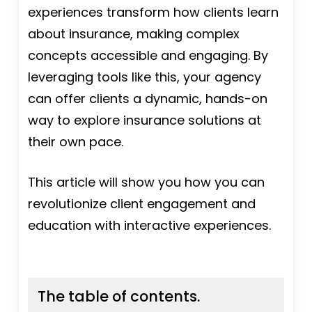
experiences transform how clients learn
about insurance, making complex
concepts accessible and engaging. By
leveraging tools like this, your agency
can offer clients a dynamic, hands-on
way to explore insurance solutions at
their own pace.
This article will show you how you can
revolutionize client engagement and
education with interactive experiences.
The table of contents.