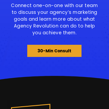
Connect one-on-one with our team
to discuss your agency’s marketing
goals and learn more about what
Agency Revolution can do to help
you achieve them.
30-Min Consult