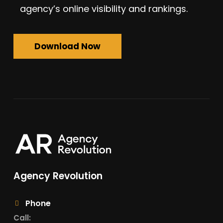
agency’s online visibility and rankings.
Download Now
Agency Revolution
Phone
Call: