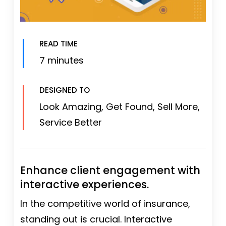
READ TIME
7 minutes
DESIGNED TO
Look Amazing, Get Found, Sell More,
Service Better
Enhance client engagement with
interactive experiences.
In the competitive world of insurance,
standing out is crucial. Interactive