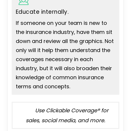
Educate internally.
If someone on your team is new to
the insurance industry, have them sit
down and review all the graphics. Not
only will it help them understand the
coverages necessary in each
industry, but it will also broaden their
knowledge of common insurance
terms and concepts.
Use Clickable Coverage® for
sales, social media, and more.