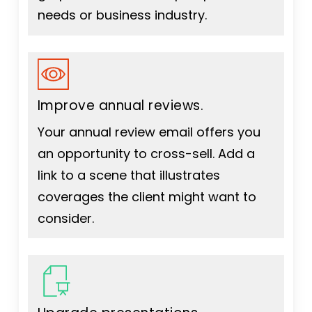
needs or business industry.
Improve annual reviews.
Your annual review email offers you
an opportunity to cross-sell. Add a
link to a scene that illustrates
coverages the client might want to
consider.