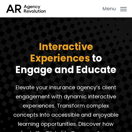
Skip
Menu
to
main
content
Interactive
Experiences
to
Engage and Educate
Elevate your insurance agency’s client
engagement with dynamic interactive
experiences. Transform complex
concepts into accessible and enjoyable
learning opportunities. Discover how