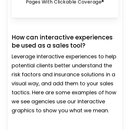
Pages With Clickable Coverage®
How can interactive experiences
be used as a sales tool?
Leverage interactive experiences to help
potential clients better understand the
risk factors and insurance solutions in a
visual way, and add them to your sales
tactics. Here are some examples of how
we see agencies use our interactive
graphics to show you what we mean.