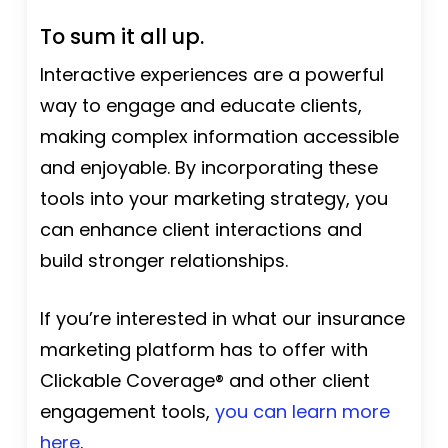
To sum it all up.
Interactive experiences are a powerful
way to engage and educate clients,
making complex information accessible
and enjoyable. By incorporating these
tools into your marketing strategy, you
can enhance client interactions and
build stronger relationships.
If you’re interested in what our insurance
marketing platform has to offer with
Clickable Coverage® and other client
engagement tools,
you can learn more
here
.