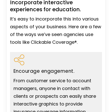
Incorporate interactive
experiences for education.
It’s easy to incorporate this into various
aspects of your business. Here are a few
of the ways we’ve seen agencies use
tools like Clickable Coverage®.
Encourage engagement.
From customer service to account
managers, anyone in contact with
clients or prospects can easily share
interactive graphics to provide
insurance coverage information