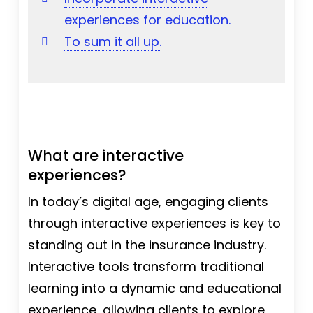
experiences for education.
To sum it all up.
What are interactive
experiences?
In today’s digital age, engaging clients
through interactive experiences is key to
standing out in the insurance industry.
Interactive tools transform traditional
learning into a dynamic and educational
experience, allowing clients to explore