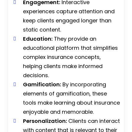
Engagement:
Interactive
experiences capture attention and
keep clients engaged longer than
static content.
Education:
They provide an
educational platform that simplifies
complex insurance concepts,
helping clients make informed
decisions.
Gamification:
By incorporating
elements of gamification, these
tools make learning about insurance
enjoyable and memorable.
Personalization:
Clients can interact
with content that is relevant to their