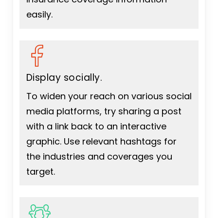
easily.
Display socially.
To widen your reach on various social
media platforms, try sharing a post
with a link back to an interactive
graphic. Use relevant hashtags for
the industries and coverages you
target.