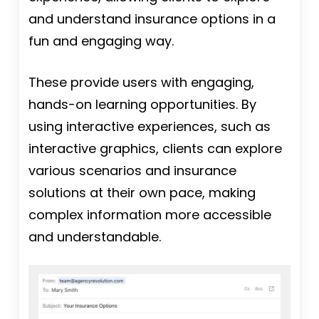
and understand insurance options in a
fun and engaging way.
These provide users with engaging,
hands-on learning opportunities. By
using interactive experiences, such as
interactive graphics, clients can explore
various scenarios and insurance
solutions at their own pace, making
complex information more accessible
and understandable.