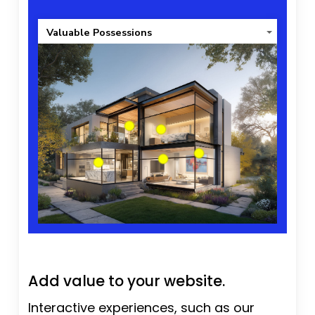
Valuable Possessions
Add value to your website.
Interactive experiences, such as our