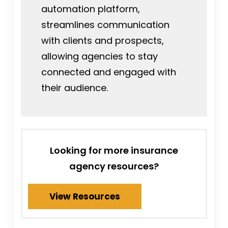
automation platform,
streamlines communication
with clients and prospects,
allowing agencies to stay
connected and engaged with
their audience.
Looking for more insurance
agency resources?
View Resources