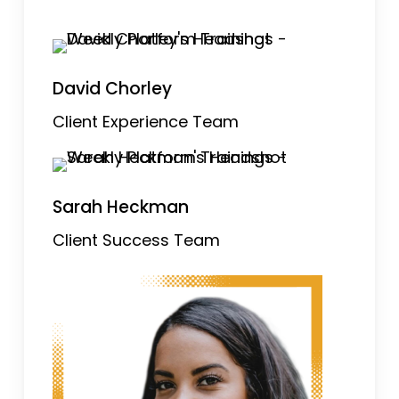
David Chorley
Client Experience Team
Sarah Heckman
Client Success Team