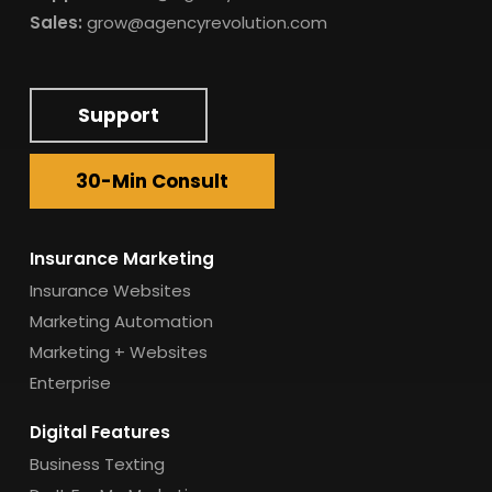
Sales:
grow@agencyrevolution.com
Support
30-Min Consult
Insurance Marketing
Insurance Websites
Marketing Automation
Marketing + Websites
Enterprise
Digital Features
Business Texting