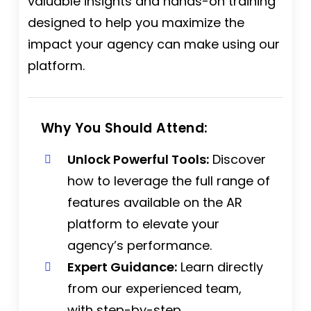
valuable insights and hands-on training
designed to help you maximize the
impact your agency can make using our
platform.
Why You Should Attend:
Unlock Powerful Tools:
Discover
how to leverage the full range of
features available on the AR
platform to elevate your
agency’s performance.
Expert Guidance:
Learn directly
from our experienced team,
with step-by-step