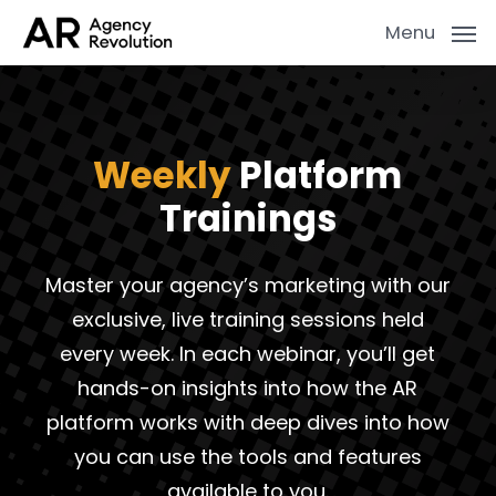
Skip
Menu
to
main
content
Weekly
Platform
Trainings
Master your agency’s marketing with our
exclusive, live training sessions held
every week. In each webinar, you’ll get
hands-on insights into how the AR
platform works with deep dives into how
you can use the tools and features
available to you.