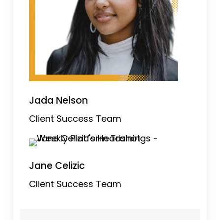
Jada Nelson
Client Success Team
Jane Celizic
Client Success Team