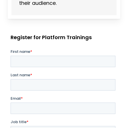
their audience.
Register for Platform Trainings