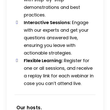
demonstrations and best
practices.
Interactive Sessions:
Engage
with our experts and get your
questions answered live,
ensuring you leave with
actionable strategies.
Flexible Learning:
Register for
one or all sessions, and receive
a replay link for each webinar in
case you can’t attend live.
Our hosts.