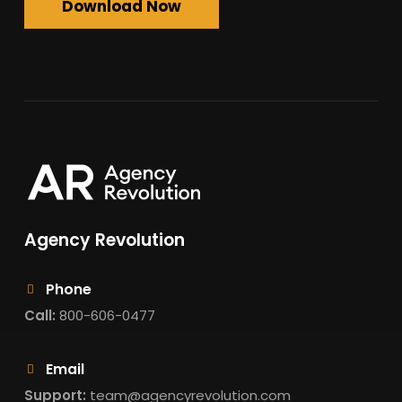
Download Now
Agency Revolution
Phone
Call:
800-606-0477
Email
Support:
team@agencyrevolution.com