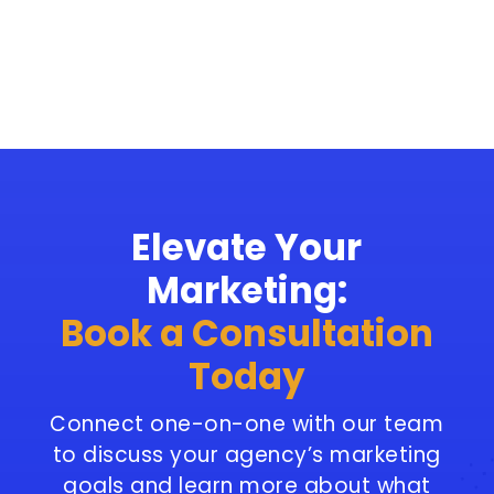
Elevate Your
Marketing:
Book a Consultation
Today
Connect one-on-one with our team
to discuss your agency’s marketing
goals and learn more about what