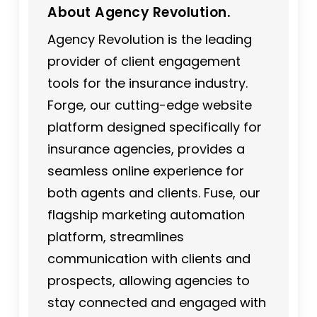
About Agency Revolution.
Agency Revolution is the leading
provider of client engagement
tools for the insurance industry.
Forge, our cutting-edge website
platform designed specifically for
insurance agencies, provides a
seamless online experience for
both agents and clients. Fuse, our
flagship marketing automation
platform, streamlines
communication with clients and
prospects, allowing agencies to
stay connected and engaged with