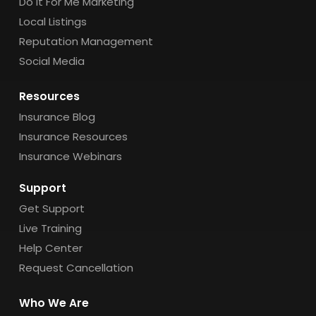
Do It For Me Marketing
Local Listings
Reputation Management
Social Media
Resources
Insurance Blog
Insurance Resources
Insurance Webinars
Support
Get Support
Live Training
Help Center
Request Cancellation
Who We Are