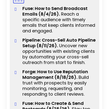
Fuse: How to Send Broadcast
Emails (8/4/26).
Reach a
specific audience with timely
emails that keep clients informed
and engaged.
Pipeline: Cross-Sell Auto Pipeline
Setup (8/11/26).
Uncover new
opportunities with existing clients
by automating your cross-sell
outreach from start to finish.
Forge: How to Use Reputation
Management (8/18/26).
Build
trust with prospects by easily
monitoring, requesting, and
responding to client reviews.
Fuse: How to Create & Send
Postcards (8/25/26).
Stay top