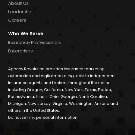
About Us
Leadership
Careers
Who We Serve
Insurance Professionals
Enterprises
Agency Revolution provides insurance marketing
automation and digital marketing tools to independent
insurance agents and brokers throughout the nation
including Oregon, California, New York, Texas, Florida,
Pennsylvania, Illinois, Ohio, Georgia, North Carolina,
Michigan, New Jersey, Virginia, Washington, Arizona and
others in the United States.
Do not sell my personal information.