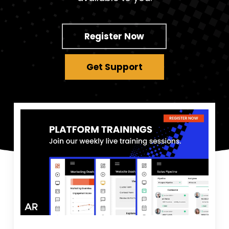
Register Now
Get Support