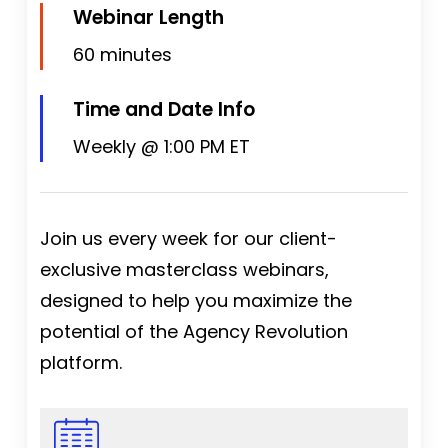
Webinar Length
60 minutes
Time and Date Info
Weekly @ 1:00 PM ET
Join us every week for our client-
exclusive masterclass webinars,
designed to help you maximize the
potential of the Agency Revolution
platform.