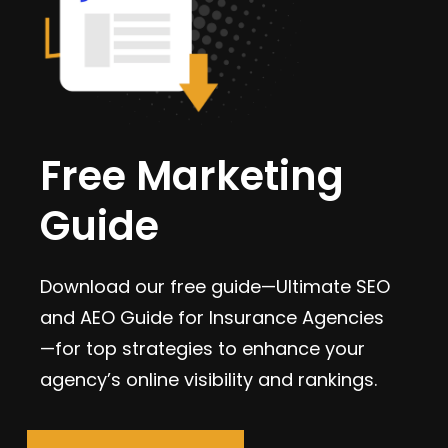
Free Marketing
Guide
Download our free guide—Ultimate SEO
and AEO Guide for Insurance Agencies
—for top strategies to enhance your
agency’s online visibility and rankings.