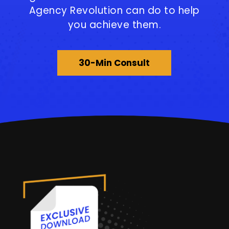
Agency Revolution can do to help
you achieve them.
30-Min Consult