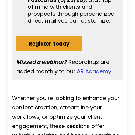
of mind with clients and
prospects through personalized
direct mail you can customize.
Register Today
Missed a webinar?
Recordings are
added monthly to our
AR Academy
.
Whether you’re looking to enhance your
content creation, streamline your
workflows, or optimize your client
engagement, these sessions offer